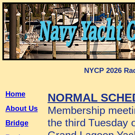
NYCP 2026 Rac
Home
NORMAL SCHE
About Us
Membership meetin
the third Tuesday 
Bridge