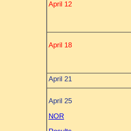
April 12
April 18
April 21
April 25
NOR