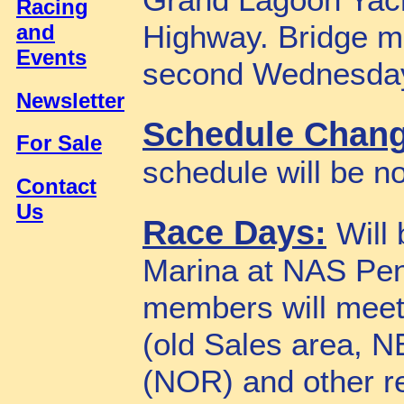
Grand Lagoon Yach
Racing
Highway. Bridge me
and
Events
second Wednesday
Newsletter
Schedule Chan
For Sale
schedule will be n
Contact
Us
Race Days:
Will
Marina at NAS Pe
members will meet
(old Sales area, N
(NOR) and other r