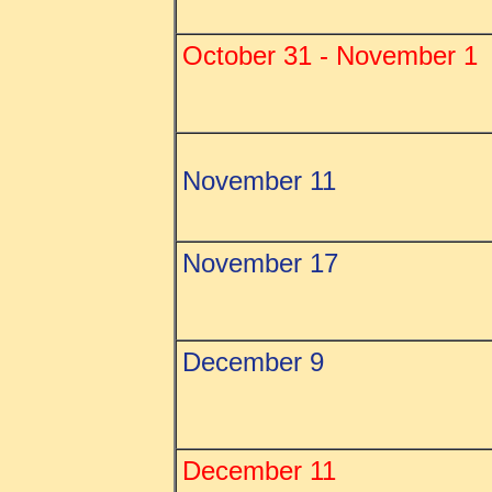
October 31 - November 1
November 11
November 17
December 9
December 11