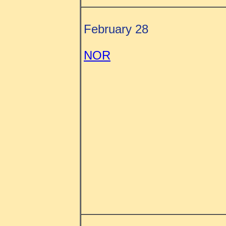
February 28
NOR