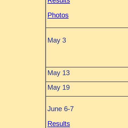
Results
Photos
May 3
May 13
May 19
June 6-7
Results