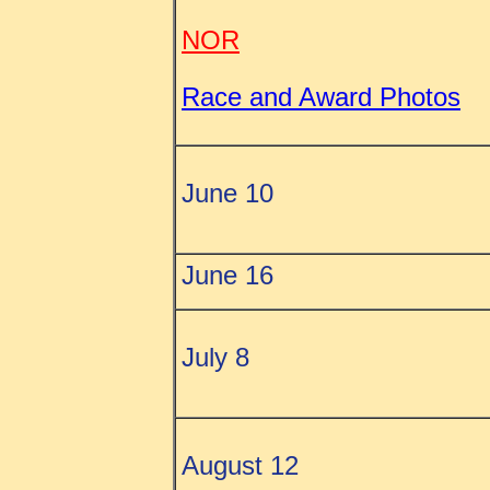
NOR
Race and Award Photos
June 10
June 16
July 8
August 12