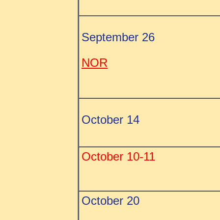
September 26
NOR
October 14
October 10-11
October 20