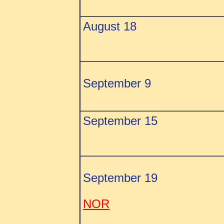
August 18
September 9
September 15
September 19
NOR