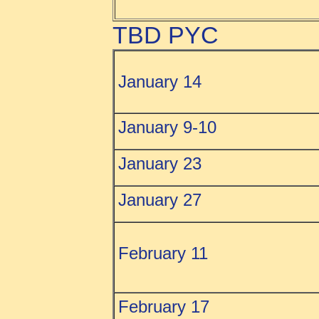
TBD PYC
January 14
January 9-10
January 23
January 27
February 11
February
17