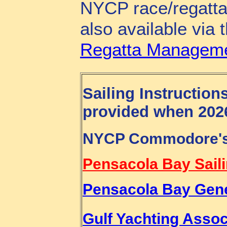
NYCP race/regatta 
also available via 
Regatta Manageme
Sailing Instruction
provided when 2026
NYCP Commodore's 
Pensacola Bay Sail
Pensacola Bay Gener
Gulf Yachting Asso