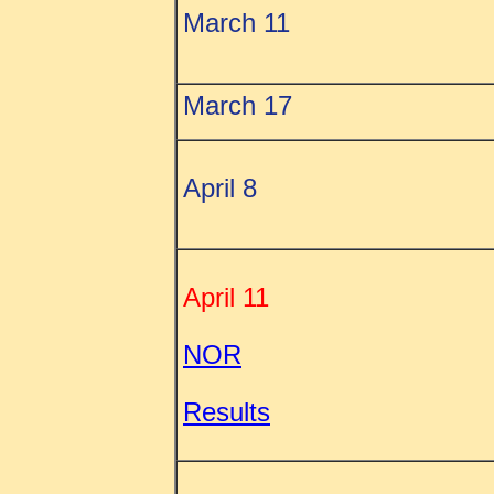
March 11
March 17
April 8
April 11
NOR
Results