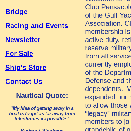
Club Pensacol
Bridge
of the Gulf Yac
Association. C
Racing and Events
membership is 
Newsletter
active duty, re
reserve militar
For Sale
from all servic
currently emplo
Ship's Store
of the Departm
Defense and th
Contact Us
dependents. W
Nautical Quote:
expanded our
to allow those
"
My idea of getting away in a
“legacy” militar
boat is to get as far away from
telephones as possible.
"
members to join
grandchild of 
Roderick Stephens