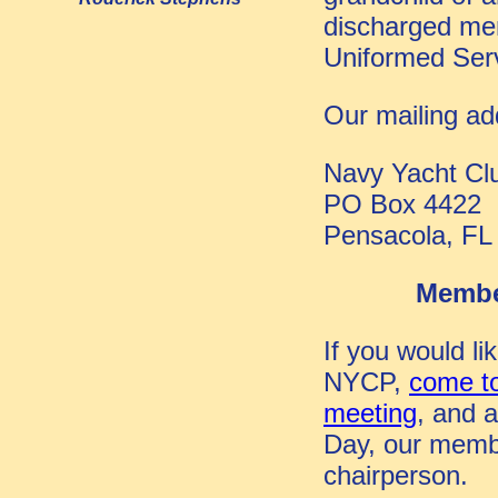
discharged me
Uniformed Serv
Our mailing ad
Navy Yacht Cl
PO Box 4422
Pensacola, FL
Membe
If you would lik
NYCP,
come to
meeting
, and a
Day,
our memb
chairperson
.