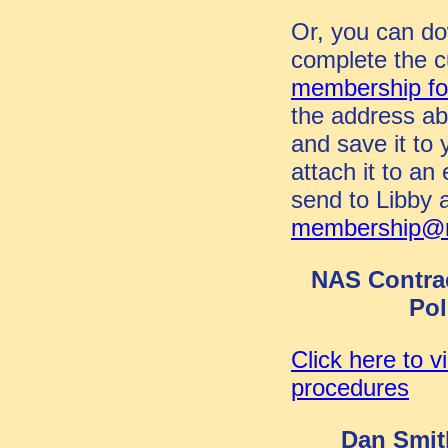
Or, you can d
complete the c
membership
f
the address ab
and save it to
attach it to an
send to Libby 
membership@n
NAS Contra
Pol
Click here to v
procedures
Dan Smit