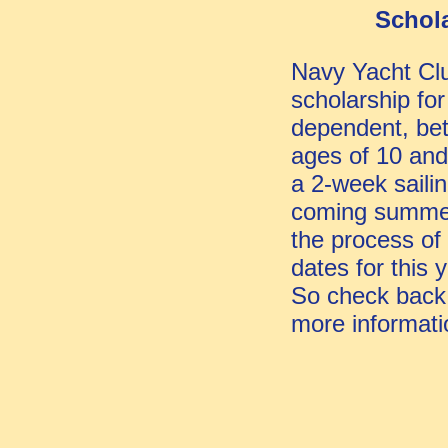
Schol
Navy Yacht Clu
scholarship for
dependent, be
ages of 10 and
a 2-week saili
coming summer
the process of
dates for this 
So check back
more informati