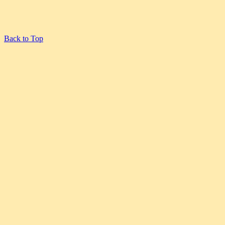
Back to Top