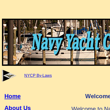
NYCP By-Laws
Home
Welcome
About Us
Welcome to Na